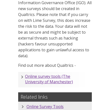
Information Governance Office (IGO). All
new surveys should be created in
Qualtrics. Please note that if you carry
on with
Lime Survey
, this does increase
the risk to the data. Your data will not
be as secure and might be subject to
external threats such as hacking
(hackers favour unsupported
applications to gain unlawful access to
data).
Find out more about Qualtrics -
Online survey tools (The
University of Manchester)
Related links
Online Survey Tools