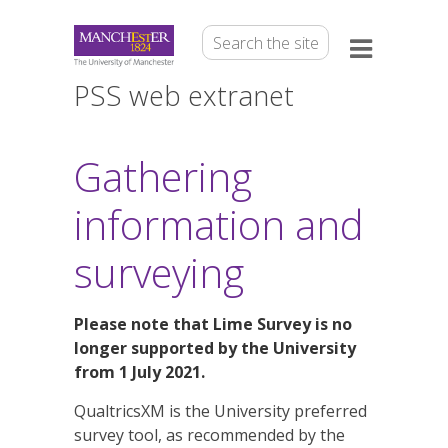
PSS web extranet
Gathering
information and
surveying
Please note that Lime Survey is no
longer supported by the University
from 1 July 2021.
QualtricsXM is the University preferred
survey tool, as recommended by the