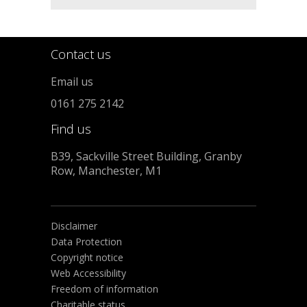
Contact us
Email us
0161 275 2142
Find us
B39, Sackville Street Building, Granby
Row, Manchester, M1
Disclaimer
Data Protection
Copyright notice
Web Accessibility
Freedom of information
Charitable status